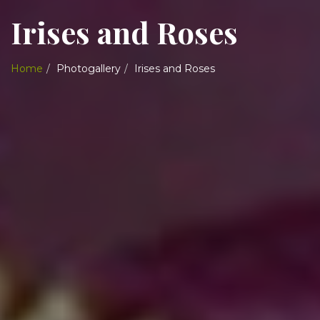
Irises and Roses
Home
Photogallery
Irises and Roses