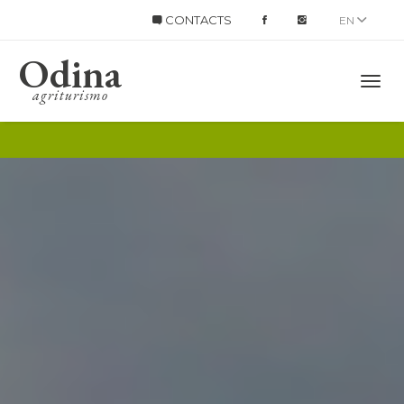
CONTACTS
EN
Odina
Title
agriturismo
Mobi
Men